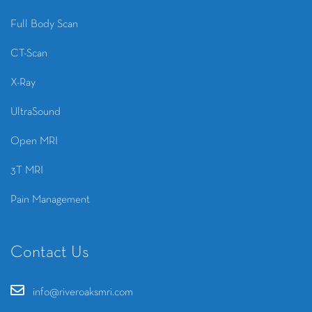
Full Body Scan
CT-Scan
X-Ray
UltraSound
Open MRI
3T MRI
Pain Management
Contact Us
info@riveroaksmri.com