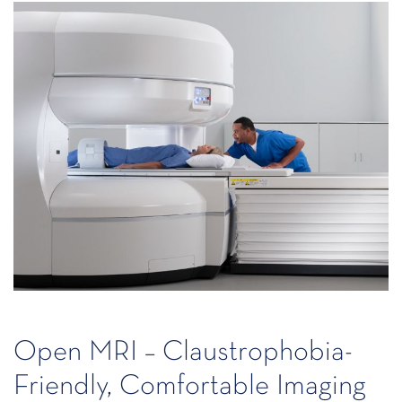
Open MRI – Claustrophobia-
Friendly, Comfortable Imaging