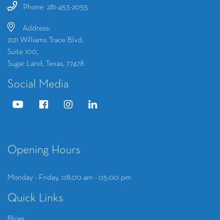
Phone: 281-453-2055
Address:
2121 Williams Trace Blvd,
Suite 100,
Sugar Land, Texas, 77478
Social Media
Opening Hours
Monday - Friday, 08:00 am - 05:00 pm
Quick Links
Blogs