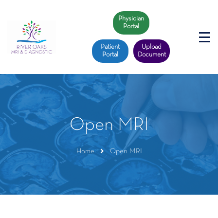
Physician
Portal
Patient
Upload
Portal
Document
Open MRI
Home
Open MRI