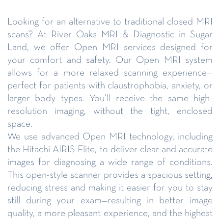
Looking for an alternative to traditional closed MRI
scans? At River Oaks MRI & Diagnostic in Sugar
Land, we offer Open MRI services designed for
your comfort and safety. Our Open MRI system
allows for a more relaxed scanning experience—
perfect for patients with claustrophobia, anxiety, or
larger body types. You’ll receive the same high-
resolution imaging, without the tight, enclosed
space.
We use advanced Open MRI technology, including
the Hitachi AIRIS Elite, to deliver clear and accurate
images for diagnosing a wide range of conditions.
This open-style scanner provides a spacious setting,
reducing stress and making it easier for you to stay
still during your exam—resulting in better image
quality, a more pleasant experience, and the highest