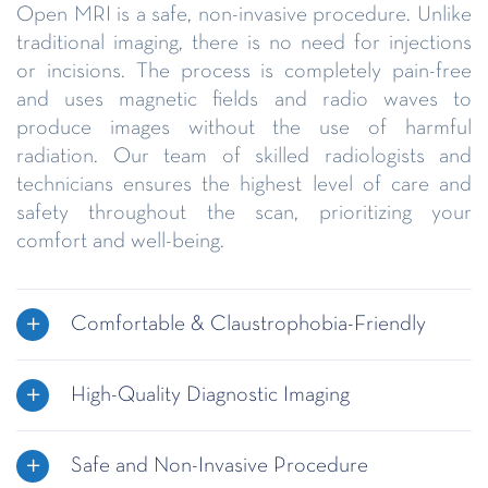
Open MRI is a safe, non-invasive procedure. Unlike
traditional imaging, there is no need for injections
or incisions. The process is completely pain-free
and uses magnetic fields and radio waves to
produce images without the use of harmful
radiation. Our team of skilled radiologists and
technicians ensures the highest level of care and
safety throughout the scan, prioritizing your
comfort and well-being.
Comfortable & Claustrophobia-Friendly
High-Quality Diagnostic Imaging
Safe and Non-Invasive Procedure