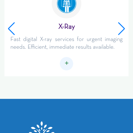
X-Ray
Fast digital X-ray services for urgent imaging
needs. Efficient, immediate results available.