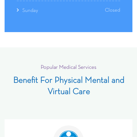
Closed
Sunday
Popular Medical Services
Benefit For Physical Mental and
Virtual Care