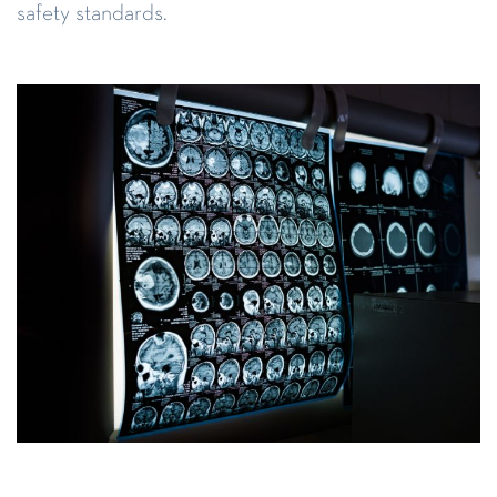
safety standards.