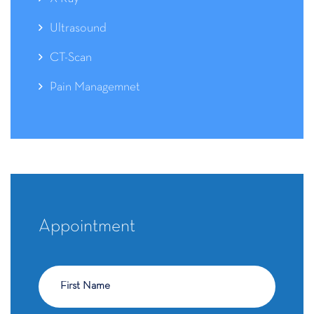
Ultrasound
CT-Scan
Pain Managemnet
Appointment