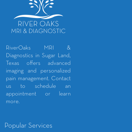
RiverOaks MRI &
Diagnostics in Sugar Land,
Texas offers advanced
imaging and personalized
pain management. Contact
us to schedule an
appointment or learn
more.
Popular Services