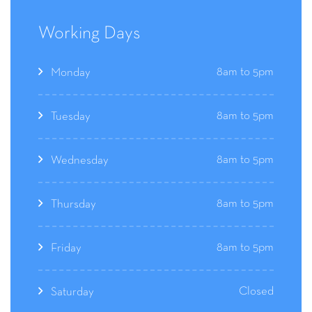
Working Days
8am to 5pm
Monday
8am to 5pm
Tuesday
8am to 5pm
Wednesday
8am to 5pm
Thursday
8am to 5pm
Friday
Closed
Saturday