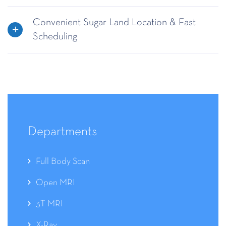
Convenient Sugar Land Location & Fast
Scheduling
Departments
Full Body Scan
Open MRI
3T MRI
X-Ray