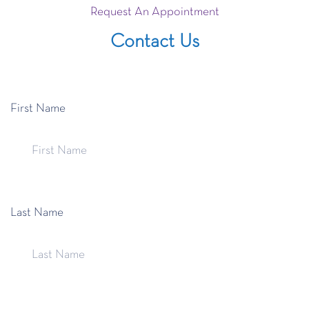
Request An Appointment
Contact Us
First Name
Last Name