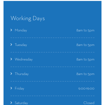
Working Days
8am to 5pm
Monday
8am to 5pm
Tuesday
8am to 5pm
Wednesday
8am to 5pm
Thursday
9:00-19:00
Friday
Closed
Saturday