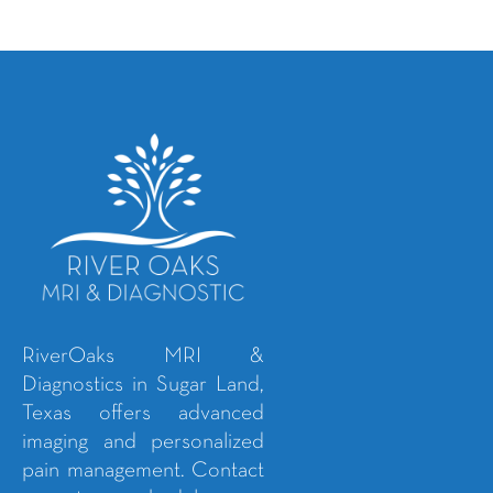
RiverOaks MRI &
Diagnostics in Sugar Land,
Texas offers advanced
imaging and personalized
pain management. Contact