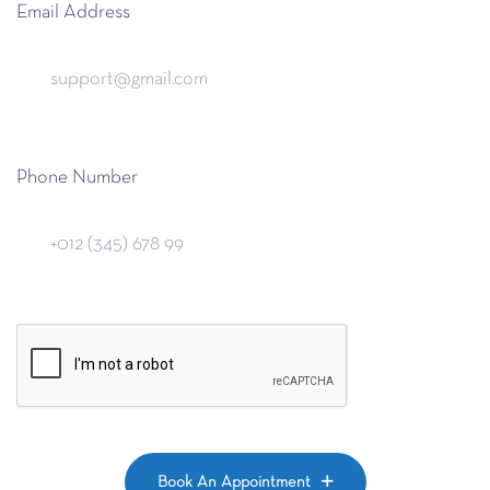
Email Address
Phone Number
Book An Appointment