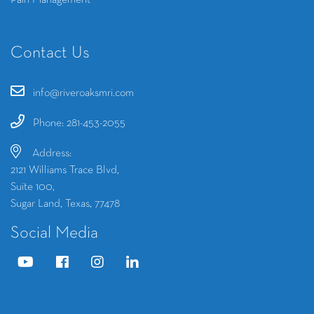
Pain Management
Contact Us
info@riveroaksmri.com
Phone: 281-453-2055
Address:
2121 Williams Trace Blvd,
Suite 100,
Sugar Land, Texas, 77478
Social Media