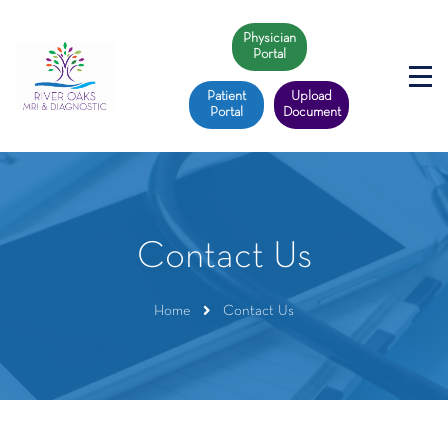
Physician
Portal
Patient
Upload
Portal
Document
Contact Us
Home
Contact Us