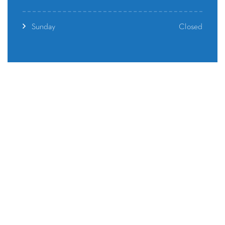
Closed
Sunday