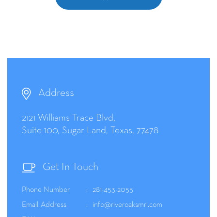
Address
2121 Williams Trace Blvd,
Suite 100, Sugar Land, Texas, 77478
Get In Touch
Phone Number
281-453-2055
Email Address
info@riveroaksmri.com