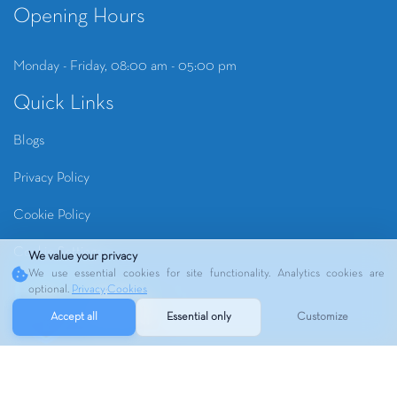
Opening Hours
Monday - Friday, 08:00 am - 05:00 pm
Quick Links
Blogs
Privacy Policy
Cookie Policy
Cookie Settings
We value your privacy
We use essential cookies for site functionality. Analytics cookies are
optional.
Privacy
·
Cookies
Accept all
Essential only
Customize