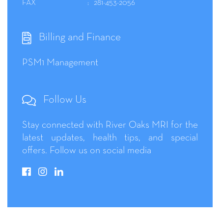
FAX
281-453-2056
Billing and Finance
PSM1 Management
Follow Us
Stay connected with River Oaks MRI for the
latest updates, health tips, and special
offers. Follow us on social media