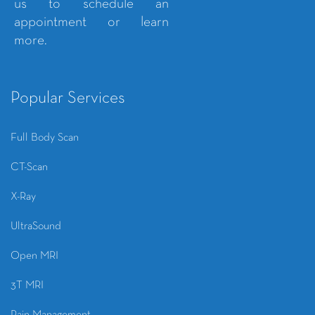
us to schedule an
appointment or learn
more.
Popular Services
Full Body Scan
CT-Scan
X-Ray
UltraSound
Open MRI
3T MRI