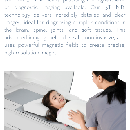
of diagnostic imaging available. Our 3T MRI
technology delivers incredibly detailed and clear
images, ideal for diagnosing complex conditions in
the brain, spine, joints, and soft tissues. This
advanced imaging method is safe, non-invasive, and
uses powerful magnetic fields to create precise,
high-resolution images.