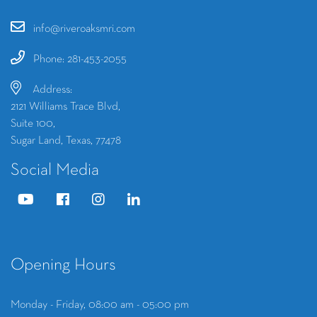
info@riveroaksmri.com
Phone: 281-453-2055
Address:
2121 Williams Trace Blvd,
Suite 100,
Sugar Land, Texas, 77478
Social Media
Opening Hours
Monday - Friday, 08:00 am - 05:00 pm