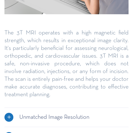
The 3T MRI operates with a high magnetic field
strength, which results in exceptional image clarity.
It's particularly beneficial for assessing neurological,
orthopedic, and cardiovascular issues. 3T MRI is a
safe, non-invasive procedure, which does not
involve radiation, injections, or any form of incision.
The scan is entirely pain-free and helps your doctor
make accurate diagnoses, contributing to effective
treatment planning.
Unmatched Image Resolution