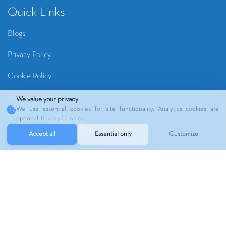
Quick Links
Blogs
Privacy Policy
Cookie Policy
Cookie Settings
We value your privacy
We use essential cookies for site functionality. Analytics cookies are
optional.
Privacy
·
Cookies
Accept all
Essential only
Customize
Copyrights ©
2026
RIVER OAKS MRI | Webmaster
VO