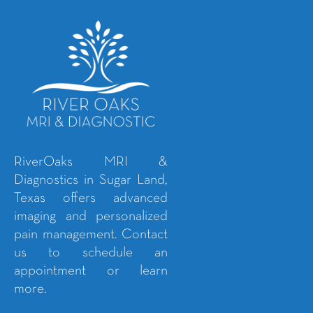
RiverOaks MRI &
Diagnostics in Sugar Land,
Texas offers advanced
imaging and personalized
pain management. Contact
us to schedule an
appointment or learn
more.