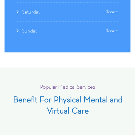
Closed
Saturday
Closed
Sunday
Popular Medical Services
Benefit For Physical Mental and
Virtual Care