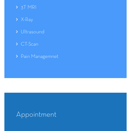
3T MRI
X-Ray
Ultrasound
CT-Scan
Pain Managemnet
Appointment