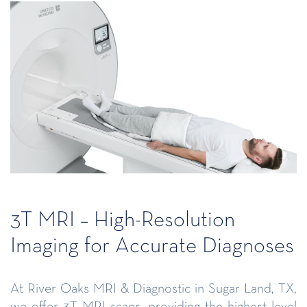
3T MRI – High-Resolution
Imaging for Accurate Diagnoses
At River Oaks MRI & Diagnostic in Sugar Land, TX,
we offer 3T MRI scans, providing the highest level