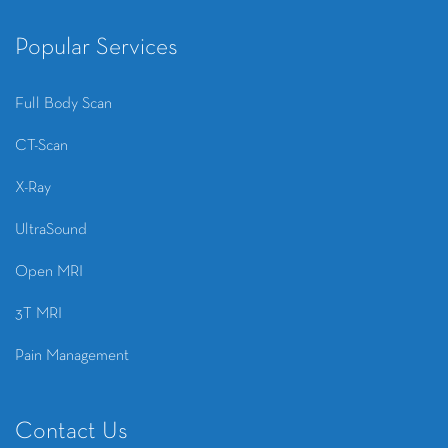
Popular Services
Full Body Scan
CT-Scan
X-Ray
UltraSound
Open MRI
3T MRI
Pain Management
Contact Us