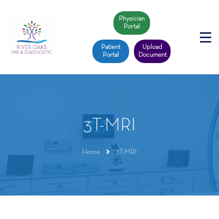
Physician
Portal
Patient
Upload
Portal
Document
3T-MRI
Home
3T-MRI