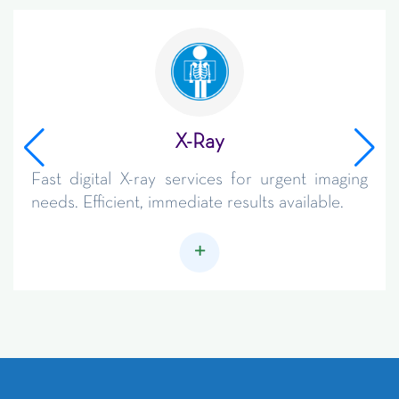
X-Ray
Fast digital X-ray services for urgent imaging
needs. Efficient, immediate results available.