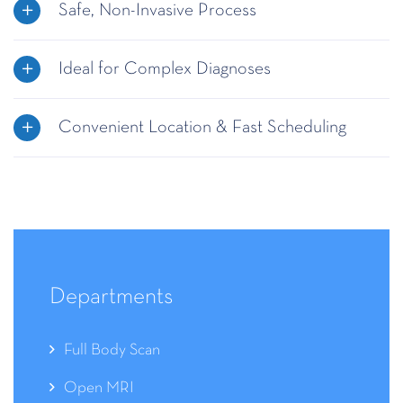
Safe, Non-Invasive Process
Ideal for Complex Diagnoses
Convenient Location & Fast Scheduling
Departments
Full Body Scan
Open MRI