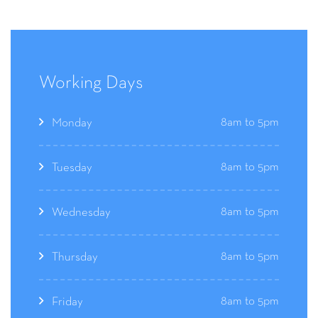
Working Days
8am to 5pm
Monday
8am to 5pm
Tuesday
8am to 5pm
Wednesday
8am to 5pm
Thursday
8am to 5pm
Friday