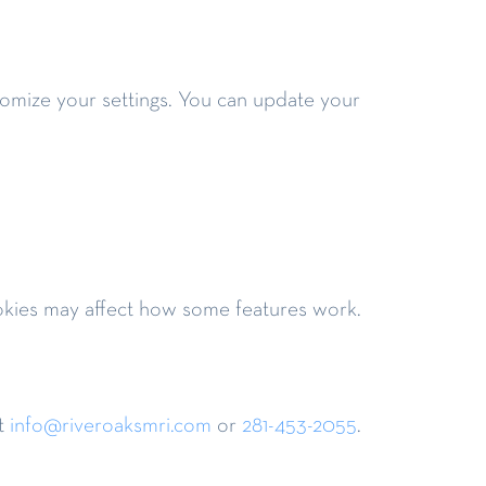
stomize your settings. You can update your
ookies may affect how some features work.
t
info@riveroaksmri.com
or
281-453-2055
.