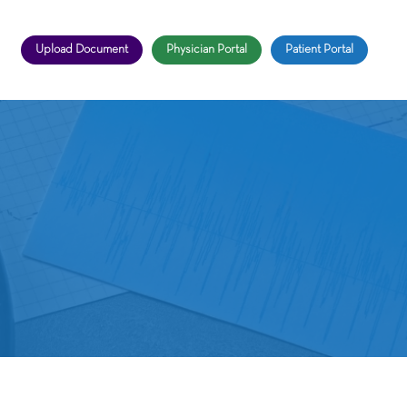
Upload Document
Physician Portal
Patient Portal