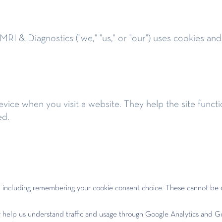
RI & Diagnostics ("we," "us," or "our") uses cookies and
device when you visit a website. They help the site fu
ed.
y, including remembering your cookie consent choice. These cannot be 
 help us understand traffic and usage through Google Analytics and G