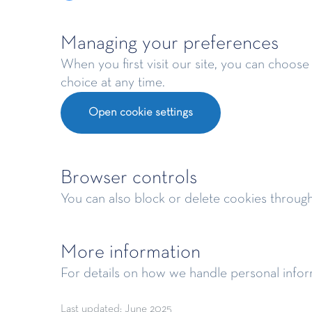
Managing your preferences
When you first visit our site, you can choose
choice at any time.
Open cookie settings
Browser controls
You can also block or delete cookies throug
More information
For details on how we handle personal infor
Last updated: June 2025