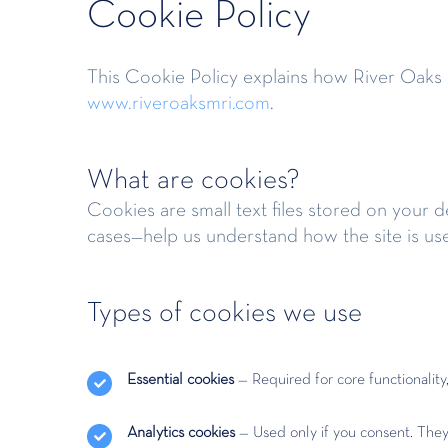
Cookie Policy
This Cookie Policy explains how River Oaks M
www.riveroaksmri.com
.
What are cookies?
Cookies are small text files stored on your 
cases—help us understand how the site is us
Types of cookies we use
Essential cookies
— Required for core functionalit
Analytics cookies
— Used only if you consent. They