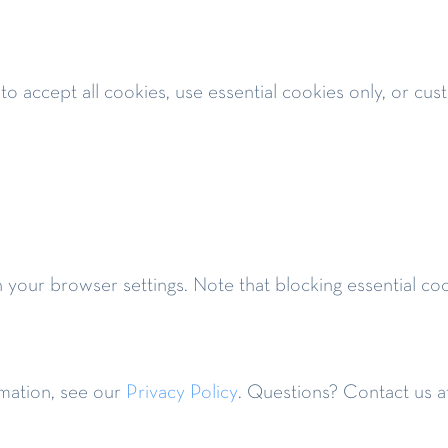
 to accept all cookies, use essential cookies only, or cu
h your browser settings. Note that blocking essential c
mation, see our
Privacy Policy
. Questions? Contact us a