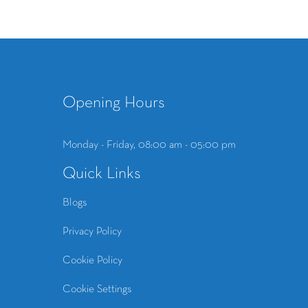
Opening Hours
Monday - Friday, 08:00 am - 05:00 pm
Quick Links
Blogs
Privacy Policy
Cookie Policy
Cookie Settings