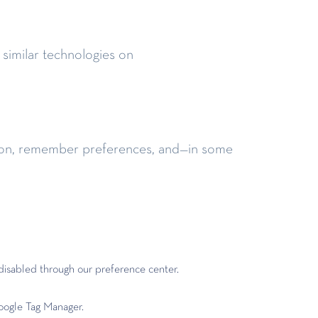
 similar technologies on
nction, remember preferences, and—in some
disabled through our preference center.
oogle Tag Manager.