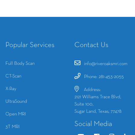
Popular Services
Contact Us
Full Body Scan
info@riveroaksmri.com
CT-Scan
Phone: 281-453-2055
X-Ray
Address:
2121 Williams Trace Blvd,
UltraSound
Suite 100,
Sugar Land, Texas, 77478
Open MRI
Social Media
3T MRI