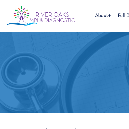
About
Full 