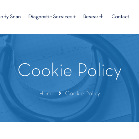
Body Scan
Diagnostic Services
Research
Contact
Cookie Policy
Home
Cookie Policy