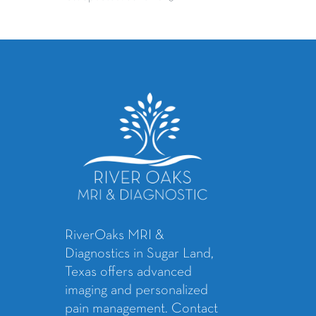
RiverOaks MRI &
Diagnostics in Sugar Land,
Texas offers advanced
imaging and personalized
pain management. Contact